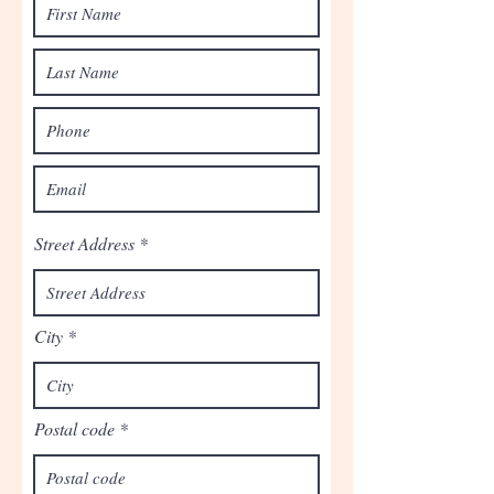
Street Address
City
Postal code