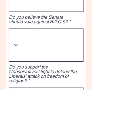
Do you believe the Senate
should vote against Bill C-9?
Do you support the
Conservatives’ fight to defend the
Liberals’ attack on freedom of
religion?
5. Am I on the right track as your