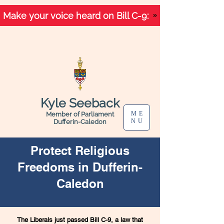
Make your voice heard on Bill C-9:
Kyle Seeback
ME
Member of Parliament
NU
Dufferin-Caledon
Protect Religious
Freedoms in Dufferin-
Caledon
The Liberals just passed Bill C-9, a law that