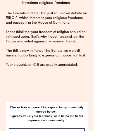
threatens religious freedoms.
The Liberals and the Bloc just shut down debate on
Bill C-9, which threatens your religious freedoms,
and passed it in the House of Commons.
I don't think that your freedom of religion should be
infringed upon. That's why I fought against it in the
House and voted against it whenever I could.
The Bill is now in front of the Senate, so we still
have an opportunity to express our opposition to it.
Your thoughts on C-9 are greatly appreciated.
Please take a moment to respond to my community
survey below.
I greatly value your feedback, as it helps me better
represent our community.