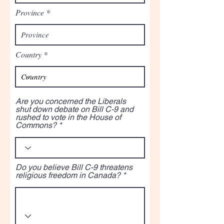
Province
Country
Are you concerned the Liberals
shut down debate on Bill C-9 and
rushed to vote in the House of
Commons?
Do you believe Bill C-9 threatens
religious freedom in Canada?