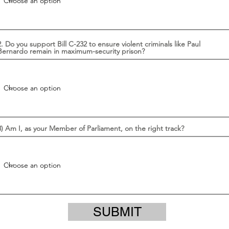
2. Do you support Bill C-232 to ensure violent criminals like Paul
Bernardo remain in maximum-security prison?
3) Am I, as your Member of Parliament, on the right track?
SUBMIT