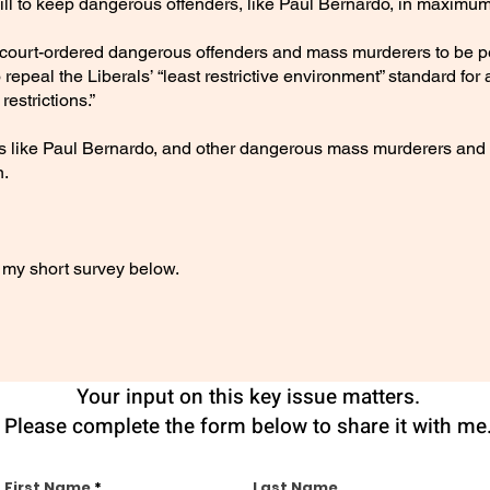
ll to keep dangerous offenders, like Paul Bernardo, in maximum-
 all court-ordered dangerous offenders and mass murderers to b
so repeal the Liberals’ “least restrictive environment” standard fo
estrictions.”
s like Paul Bernardo, and other dangerous mass murderers and v
n.
my short survey below.
Your input on this key issue matters.
Please complete the form below to share it with me
First Name
Last Name