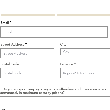
Email
Street Address
City
Postal Code
Province
1. Do you support keeping dangerous offenders and mass murderers
permanently in maximum-security prisons?