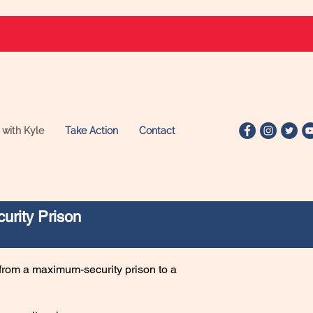
 with Kyle
Take Action
Contact
urity Prison
from a maximum-security prison to a