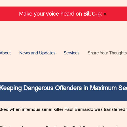
Make your voice heard on Bill C-9:
About
News and Updates
Services
Share Your Thoughts
– Keeping Dangerous Offenders in Maximum Sec
ed when infamous serial killer Paul Bernardo was transferred 