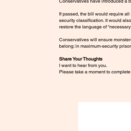
Conservatives have introduced a bi
If passed, the bill would require
security classification. It would al
restore the language of “necessary r
Conservatives will ensure monster
belong: in maximum-security priso
Share Your Thoughts
I want to hear from you.
Please take a moment to complete 