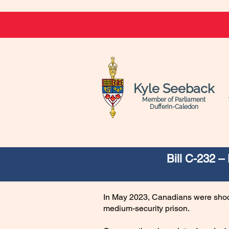
Kyle Seeback
Member of Parliament
Dufferin-Caledon
Bill C-232 
In May 2023, Canadians were shock
medium-security prison.