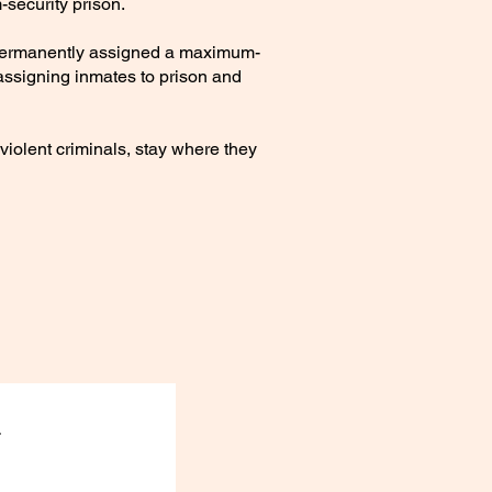
security prison.
e permanently assigned a maximum-
r assigning inmates to prison and
iolent criminals, stay where they
.