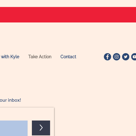
 with Kyle
Take Action
Contact
our inbox!
>