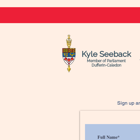
Kyle Seeback
Member of Parliament
Dufferin-Caledon
Sign up an