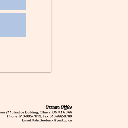
Ottawa Office
om 211, Justice Building, Ottawa, ON K1A 0A6
Phone: 613-995-7813, Fax: 613-992-9789
Email:
Kyle.Seeback@parl.gc.ca