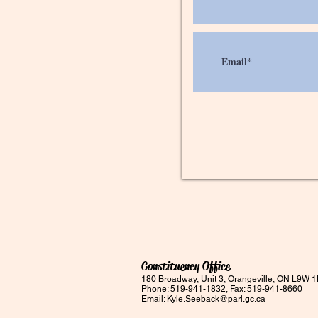
Constituency Office
180 Broadway, Unit 3, Orangeville, ON L9W 
Phone: 519-941-1832, Fax: 519-941-8660
Email:
Kyle.Seeback@parl.gc.ca