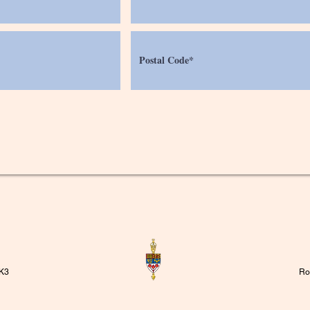
1K3
Ro