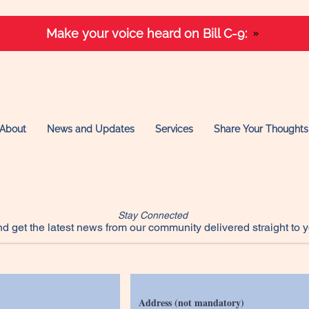
Make your voice heard on Bill C-9:
About
News and Updates
Services
Share Your Thoughts
Stay Connected
d get the latest news from our community delivered straight to y