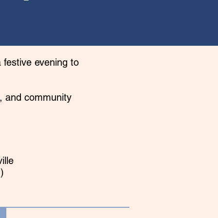
 festive evening to
rs, and community
ille
)