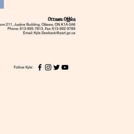
Ottawa Office
om 211, Justice Building, Ottawa, ON K1A 0A6
Phone: 613-995-7813, Fax: 613-992-9789
Email:
Kyle.Seeback@parl.gc.ca
Follow Kyle: