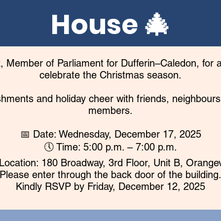
House 🎄
 Member of Parliament for Dufferin–Caledon, for a
celebrate the Christmas season.
eshments and holiday cheer with friends, neighbou
members.
📅 Date: Wednesday, December 17, 2025
🕔 Time: 5:00 p.m. – 7:00 p.m.
Location: 180 Broadway, 3rd Floor, Unit B, Orangev
(Please enter through the back door of the building.
Kindly RSVP by Friday, December 12, 2025