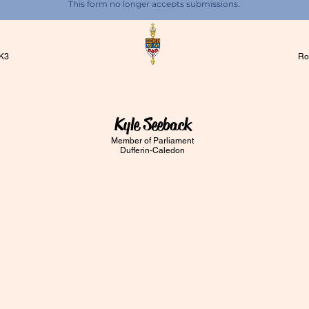
This form no longer accepts submissions.
1K3
Ro
Kyle Seeback
Member of Parliament
Dufferin-Caledon