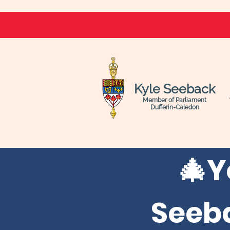
Kyle Seeback
Member of Parliament
Dufferin-Caledon
🎄
Y
Seeb