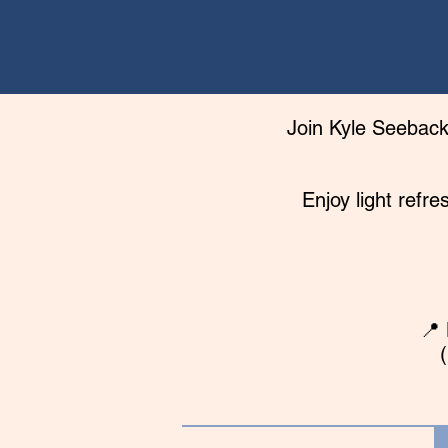
Join Kyle Seeback,
Enjoy light refr
📍 