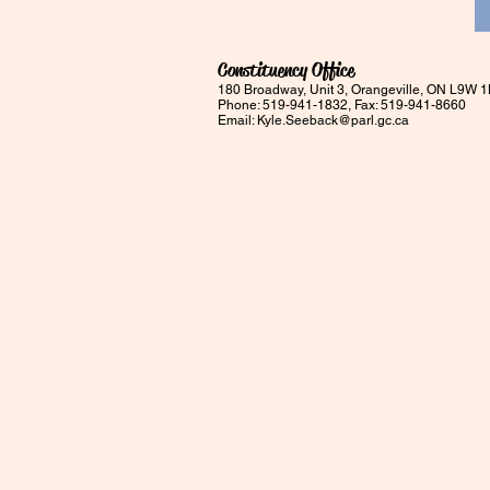
Constituency Office
180 Broadway, Unit 3, Orangeville, ON L9W 
Phone: 519-941-1832, Fax: 519-941-8660
Email:
Kyle.Seeback@parl.gc.ca