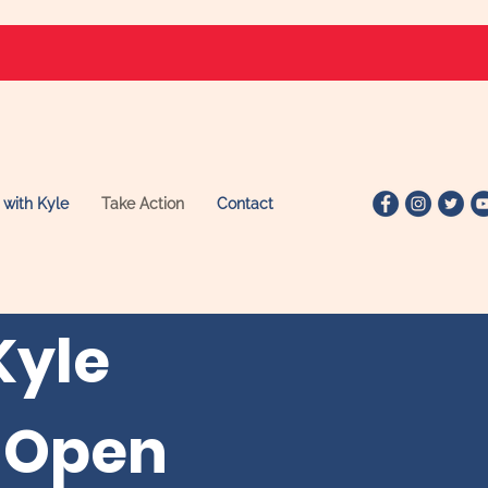
 with Kyle
Take Action
Contact
Kyle
 Open