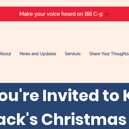
Make your voice heard on Bill C-9:
About
News and Updates
Services
Share Your Thoughts
ou're Invited to 
ack's Christmas