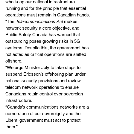
who keep our national infrastructure 
running and for the principle that essential 
operations must remain in Canadian hands.
“The 
Telecommunications Act
 makes 
network security a core objective, and 
Public Safety Canada has warned that 
outsourcing poses growing risks in 5G 
systems. Despite this, the government has 
not acted as critical operations are shifted 
offshore.
“We urge Minister Joly to take steps to 
suspend Ericsson’s offshoring plan under 
national security provisions and review 
telecom network operations to ensure 
Canadians retain control over sovereign 
infrastructure.
“Canada’s communications networks are a 
cornerstone of our sovereignty and the 
Liberal government must act to protect 
them.”