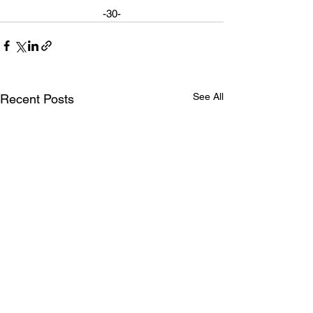
-30-
See All
Recent Posts
MP Kyle Seeback tours
Watch MP See