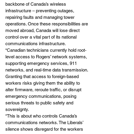
backbone of Canada’s wireless 
infrastructure – preventing outages, 
repairing faults and managing tower 
operations. Once these responsibilities are 
moved abroad, Canada will lose direct 
control over a vital part of its national 
communications infrastructure.
“Canadian technicians currently hold root-
level access to Rogers’ network systems, 
supporting emergency services, 911 
networks, and real-time data transmission. 
Granting that access to foreign-based 
workers risks giving them the ability to 
alter firmware, reroute traffic, or disrupt 
emergency communications, posing 
serious threats to public safety and 
sovereignty.
“This is about who controls Canada’s 
communications networks. The Liberals’ 
silence shows disregard for the workers 