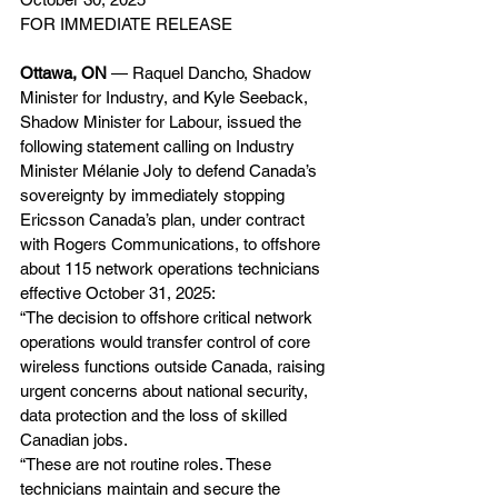
FOR IMMEDIATE RELEASE
Ottawa, ON 
— Raquel Dancho, Shadow 
Minister for Industry, and Kyle Seeback, 
Shadow Minister for Labour, issued the 
following statement calling on Industry 
Minister Mélanie Joly to defend Canada’s 
sovereignty by immediately stopping 
Ericsson Canada’s plan, under contract 
with Rogers Communications, to offshore 
about 115 network operations technicians 
effective October 31, 2025:
“The decision to offshore critical network 
operations would transfer control of core 
wireless functions outside Canada, raising 
urgent concerns about national security, 
data protection and the loss of skilled 
Canadian jobs.
“These are not routine roles. These 
technicians maintain and secure the 