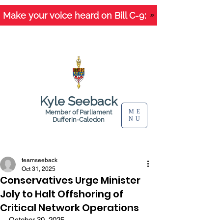
Make your voice heard on Bill C-9:
Kyle Seeback
ME
Member of Parliament
NU
Dufferin-Caledon
Letters and News
teamseeback
Oct 31, 2025
Conservatives Urge Minister
Joly to Halt Offshoring of
Critical Network Operations
October 30, 2025