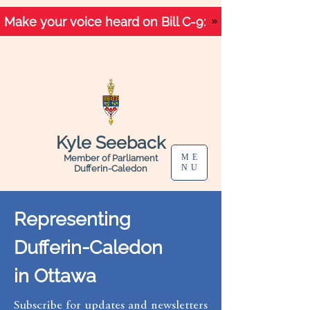
Make your voice heard on Bill C-9:
Kyle Seeback
ME
Member of Parliament
NU
Dufferin-Caledon
Representing
Dufferin-Caledon
in Ottawa
Subscribe for updates and newsletters