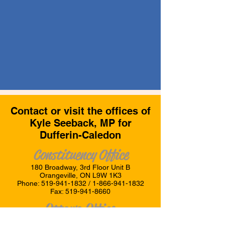
Contact or visit the offices of
Kyle Seeback, MP for
Dufferin-Caledon
Constituency Office
180 Broadway, 3rd Floor Unit B
Orangeville, ON L9W 1K3
Phone:
519-941-1832
/
1-866-941-1832
Fax:
519-941-8660
Ottawa Office
Room 211, Justice Building,