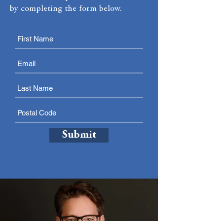
by completing the form below.
Submit